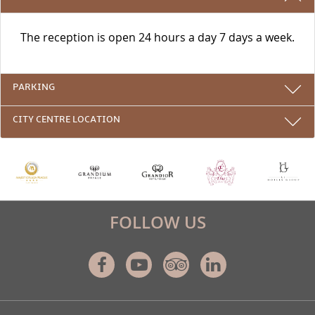
The reception is open 24 hours a day 7 days a week.
PARKING
CITY CENTRE LOCATION
FOLLOW US
Facebook
Youtube
Tripadvisor
Linkedin