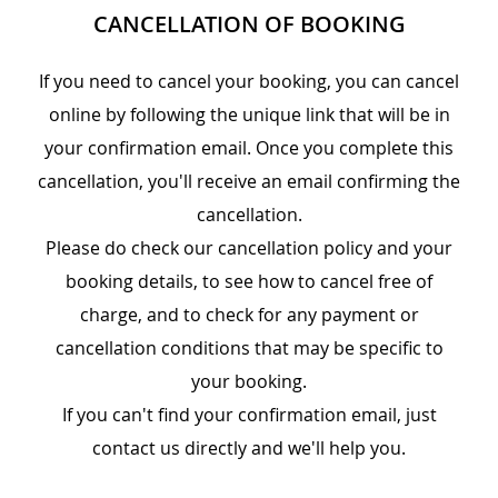
CANCELLATION OF BOOKING
If you need to cancel your booking, you can cancel
online by following the unique link that will be in
your confirmation email. Once you complete this
cancellation, you'll receive an email confirming the
cancellation.
Please do check our cancellation policy and your
booking details, to see how to cancel free of
charge, and to check for any payment or
cancellation conditions that may be specific to
your booking.
If you can't find your confirmation email, just
contact us directly and we'll help you.