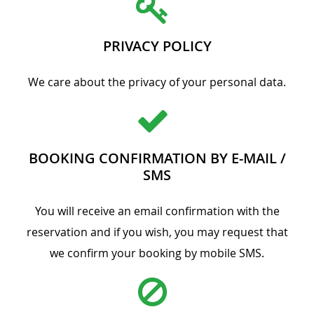
PRIVACY POLICY
We care about the privacy of your personal data.
BOOKING CONFIRMATION BY E-MAIL /
SMS
You will receive an email confirmation with the
reservation and if you wish, you may request that
we confirm your booking by mobile SMS.