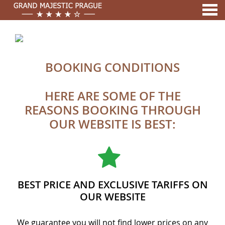
nu
A MEMBER OF
BOOKING CONDITIONS
BOOKING CONDITIONS
HERE ARE SOME OF THE
REASONS BOOKING THROUGH
OUR WEBSITE IS BEST:
BEST PRICE AND EXCLUSIVE TARIFFS ON
OUR WEBSITE
We guarantee you will not find lower prices on any