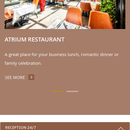
S
ATRIUM RESTAURANT
A great place for your business lunch, romantic dinner or
family celebration.
SEE MORE
ATRIUM RESTAURANT
3 REASONS TO STAY WITH US
RECEPTION 24/7