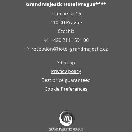
ADDRESS
Grand Majestic Hotel Prague****
Truhlarska 16
110 00 Prague
Czechia
+420 211 159 100
reception@hotel-grandmajestic.cz
Sitemap
Privacy policy
Best price guaranteed
Cookie Preferences