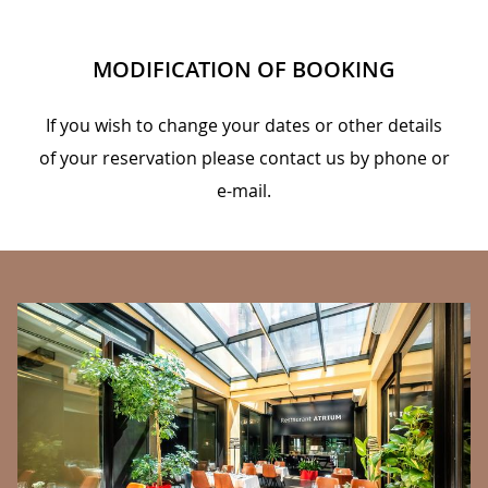
MODIFICATION OF BOOKING
If you wish to change your dates or other details
of your reservation please contact us by phone or
e-mail.
BANNERS
C
We
la