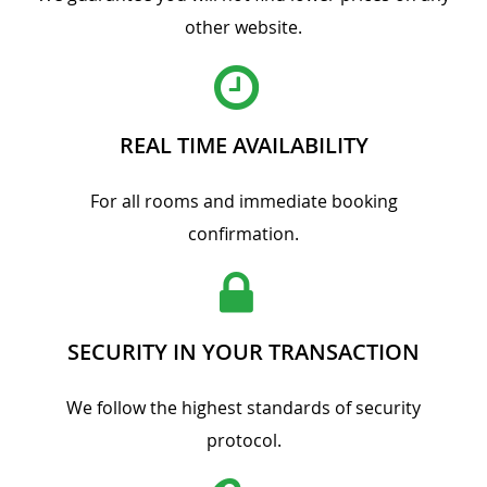
other website.
REAL TIME AVAILABILITY
For all rooms and immediate booking
confirmation.
SECURITY IN YOUR TRANSACTION
We follow the highest standards of security
protocol.