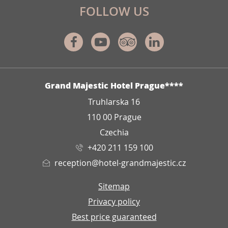
FOLLOW US
Facebook
Youtube
Tripadvisor
Linkedin
ADDRESS
Grand Majestic Hotel Prague****
Truhlarska 16
110 00 Prague
Czechia
+420 211 159 100
reception@hotel-grandmajestic.cz
Sitemap
Privacy policy
Best price guaranteed