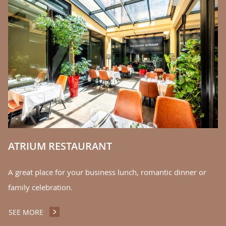
C
We
la
S
ATRIUM RESTAURANT
A great place for your business lunch, romantic dinner or
family celebration.
SEE MORE
ATRIUM RESTAURANT