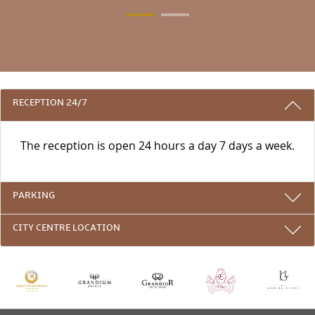
3 REASONS TO STAY WITH US
RECEPTION 24/7
The reception is open 24 hours a day 7 days a week.
PARKING
CITY CENTRE LOCATION