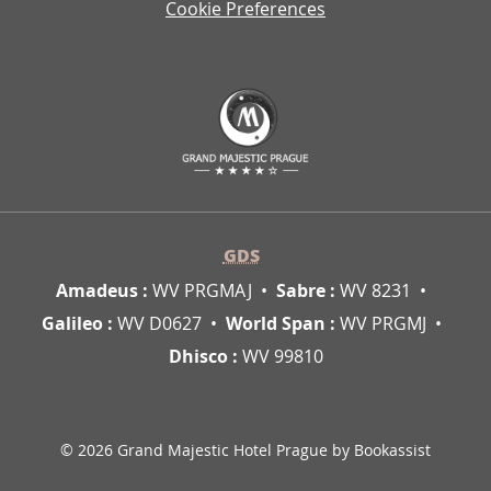
Cookie Preferences
GDS
Amadeus :
WV PRGMAJ
Sabre :
WV 8231
Galileo :
WV D0627
World Span :
WV PRGMJ
Dhisco :
WV 99810
© 2026 Grand Majestic Hotel Prague by Bookassist