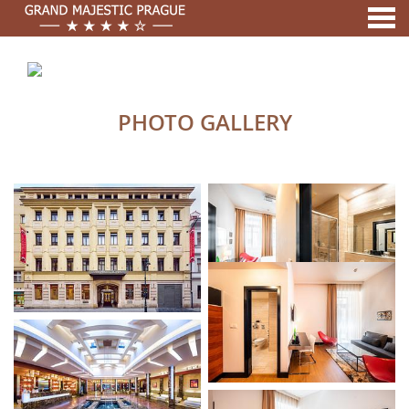
nu
A MEMBER OF
PHOTO GALLERY
PHOTO GALLERY