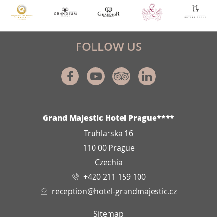
FOLLOW US
Facebook
Youtube
Tripadvisor
Linkedin
ADDRESS
Grand Majestic Hotel Prague****
Truhlarska 16
110 00 Prague
Czechia
+420 211 159 100
reception@hotel-grandmajestic.cz
Sitemap