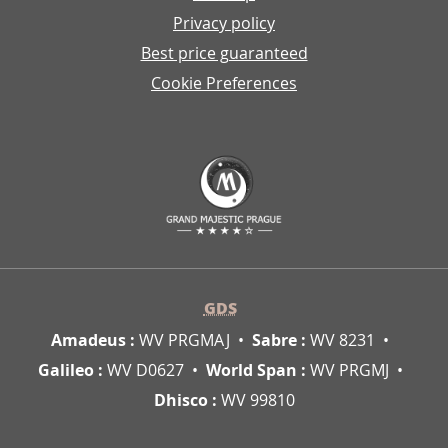
Privacy policy
Best price guaranteed
Cookie Preferences
GDS
Amadeus :
WV PRGMAJ
Sabre :
WV 8231
Galileo :
WV D0627
World Span :
WV PRGMJ
Dhisco :
WV 99810