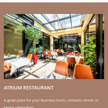
BANNERS
C
We
la
S
ATRIUM RESTAURANT
A great place for your business lunch, romantic dinner or
family celebration.