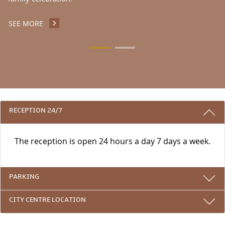
SEE MORE
ATRIUM RESTAURANT
3 REASONS TO STAY WITH US
RECEPTION 24/7
The reception is open 24 hours a day 7 days a week.
PARKING
CITY CENTRE LOCATION