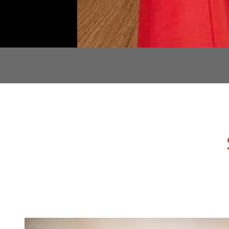
CONTENT BLOCKS