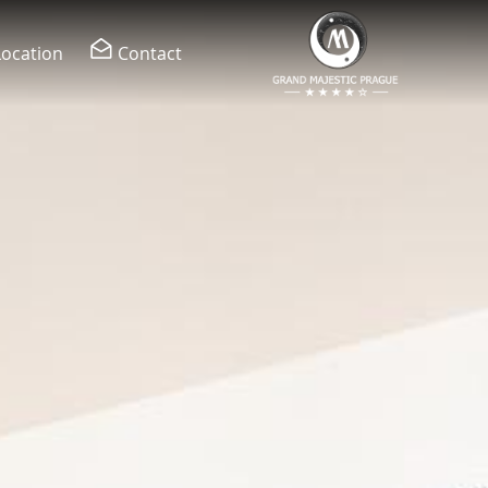
Location
Contact