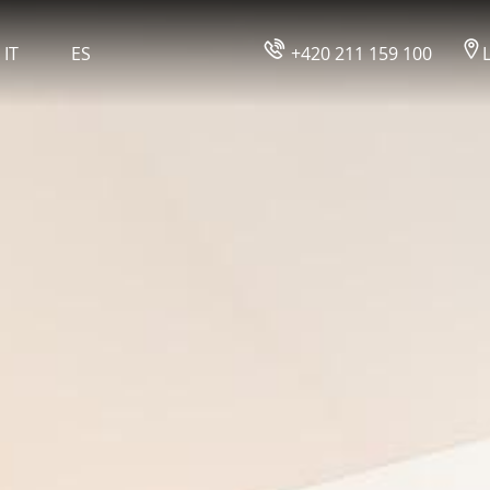
ROOMS
IT
ES
+420 211 159 100