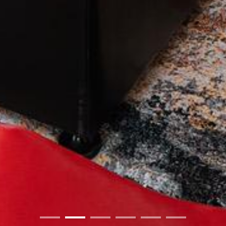
01
02
03
04
05
06