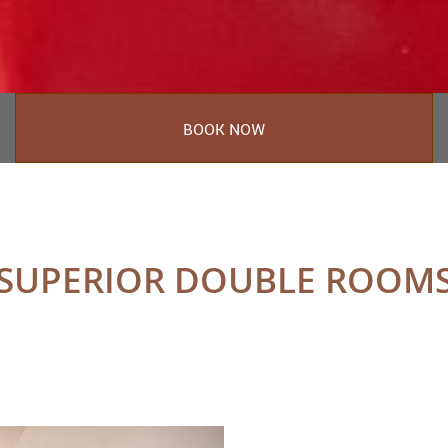
BOOK NOW
SUPERIOR DOUBLE ROOM