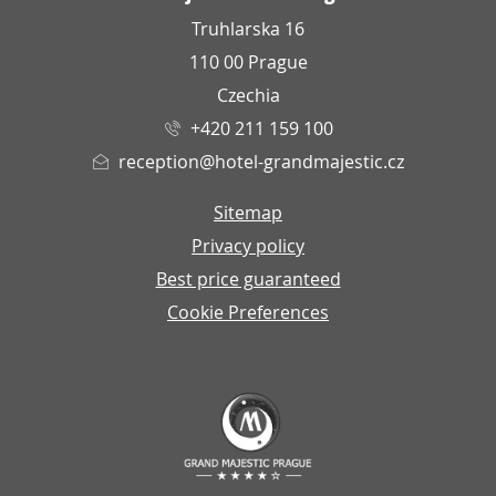
Truhlarska 16
110 00 Prague
Czechia
+420 211 159 100
reception@hotel-grandmajestic.cz
Sitemap
Privacy policy
Best price guaranteed
Cookie Preferences