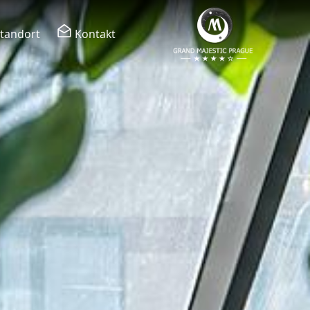
tandort
Kontakt