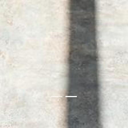
01
02