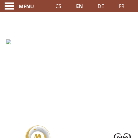
CS
EN
DE
FR
MENU
RESERVATIONS ONLI
A MEMBER OF