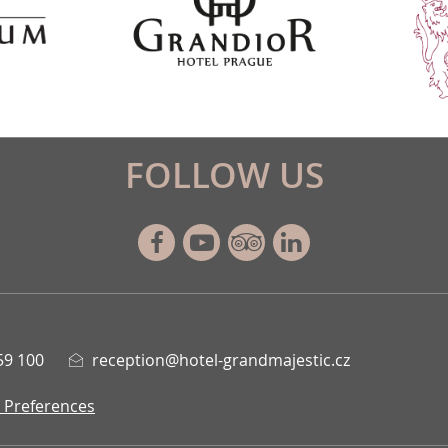
FOLLOW US
Facebook
Youtube
Tripadvisor
Linkedin
59 100
reception@hotel-grandmajestic.cz
 Preferences