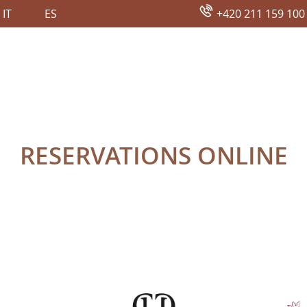
IT
ES
+420 211 159 100
NE
RESERVATIONS ONLINE