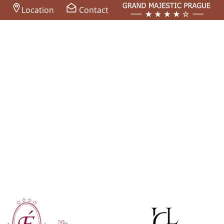
Location
Contact