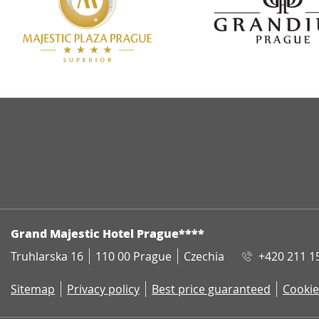
ADDRESS
Grand Majestic Hotel Prague****
Truhlarska 16
110 00 Prague
Czechia
+420 211 1
Sitemap
Privacy policy
Best price guaranteed
Cookie